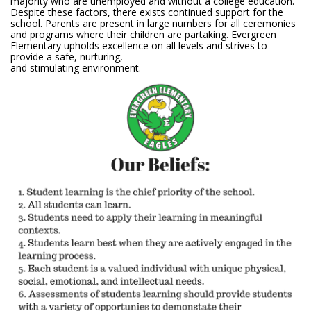
majority who are unemployed and without a college education.
Despite these factors, there exists continued support for the
school. Parents are present in large numbers for all ceremonies
and programs where their children are partaking. Evergreen
Elementary upholds excellence on all levels and strives to
provide a safe, nurturing,
and stimulating environment.