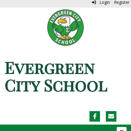
Login
Register
Evergreen
City School