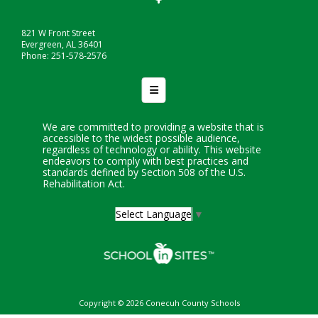
821 W Front Street
Evergreen, AL 36401
Phone: 251-578-2576
Footer Nav
We are committed to providing a website that is
accessible to the widest possible audience,
regardless of technology or ability. This website
endeavors to comply with best practices and
standards defined by Section 508 of the U.S.
Rehabilitation Act.
Select Language
▼
Copyright © 2026 Conecuh County Schools