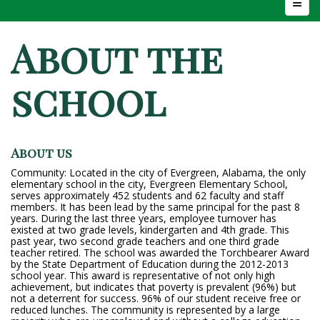
Top N
About the
school
About us
Community: Located in the city of Evergreen, Alabama, the only
elementary school in the city, Evergreen Elementary School,
serves approximately 452 students and 62 faculty and staff
members. It has been lead by the same principal for the past 8
years. During the last three years, employee turnover has
existed at two grade levels, kindergarten and 4th grade. This
past year, two second grade teachers and one third grade
teacher retired. The school was awarded the Torchbearer Award
by the State Department of Education during the 2012-2013
school year. This award is representative of not only high
achievement, but indicates that poverty is prevalent (96%) but
not a deterrent for success. 96% of our student receive free or
reduced lunches. The community is represented by a large