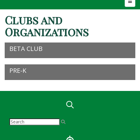
Top N
Clubs and
Organizations
BETA CLUB
PRE-K