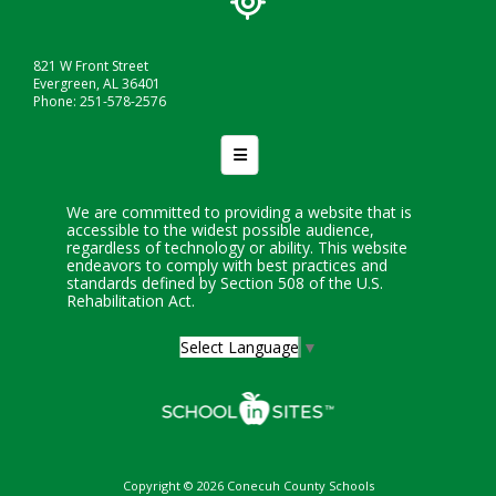
821 W Front Street
Evergreen, AL 36401
Phone: 251-578-2576
Footer Nav
We are committed to providing a website that is
accessible to the widest possible audience,
regardless of technology or ability. This website
endeavors to comply with best practices and
standards defined by Section 508 of the U.S.
Rehabilitation Act.
Select Language
▼
Copyright © 2026 Conecuh County Schools