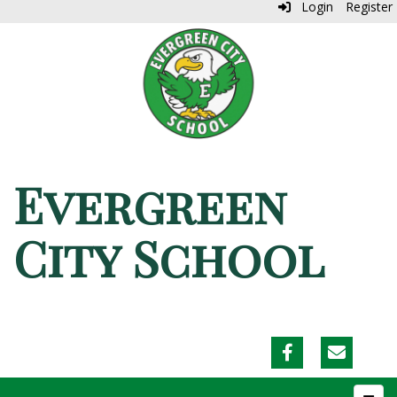
Login
Register
Evergreen
City School